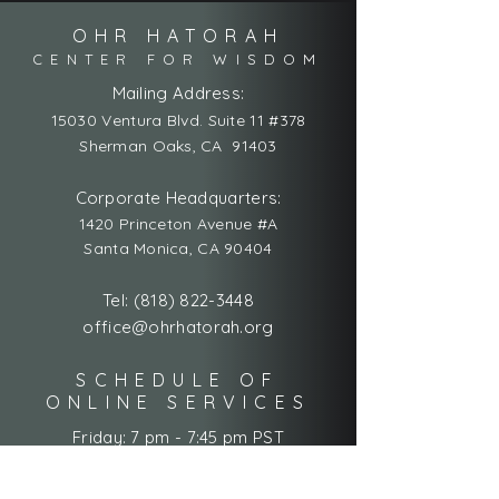
OHR HATORAH
CENTER FOR WISDOM
Mailing Address:
15030 Ventura Blvd. Suite 11 #378
Sherman Oaks, CA 91403
Corporate Headquarters:
1420 Princeton Avenue #A
Santa Monica, CA 90404
Tel:
(818) 822-3448
office@ohrhatorah.org
SCHEDULE OF
ONLINE SERVICES
Friday: 7 pm - 7:45 pm PST