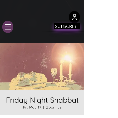
SUBSCRIBE
Friday Night Shabbat
Fri, May 17
  |  
Zoom.us