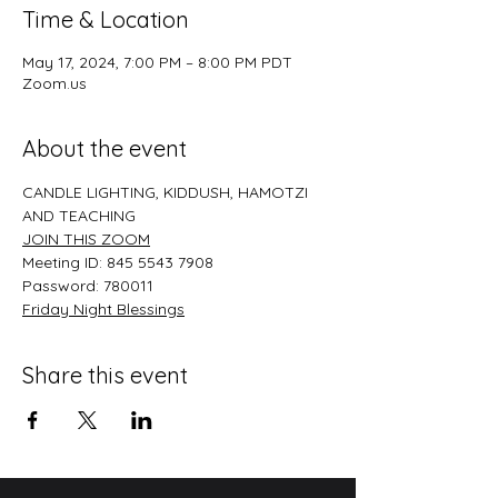
Time & Location
May 17, 2024, 7:00 PM – 8:00 PM PDT
Zoom.us
About the event
CANDLE LIGHTING, KIDDUSH, HAMOTZI 
AND TEACHING
JOIN THIS ZOO﻿M
Meeting ID: 845 5543 7908
Password: 780011
﻿Friday Night Blessings
Share this event