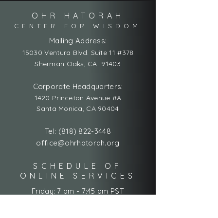
OHR HATORAH
CENTER FOR WISDOM
Mailing Address:
15030 Ventura Blvd. Suite 11 #378
Sherman Oaks, CA 91403
Corporate Headquarters:
1420 Princeton Avenue #A
Santa Monica, CA 90404
Tel:
(818) 822-3448
office@ohrhatorah.org
SCHEDULE OF
ONLINE SERVICES
Friday: 7 pm - 7:45 pm PST