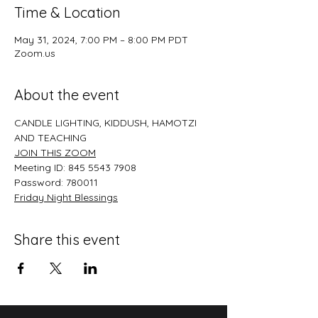
Time & Location
May 31, 2024, 7:00 PM – 8:00 PM PDT
Zoom.us
About the event
CANDLE LIGHTING, KIDDUSH, HAMOTZI 
AND TEACHING
JOIN THIS ZOO﻿M
Meeting ID: 845 5543 7908
Password: 780011
﻿Friday Night Blessings
Share this event