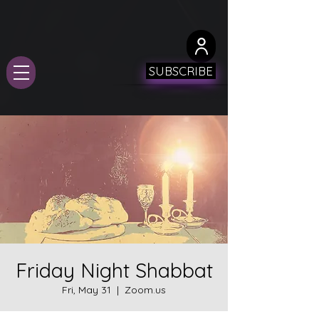
SUBSCRIBE
Friday Night Shabbat
Fri, May 31
  |  
Zoom.us