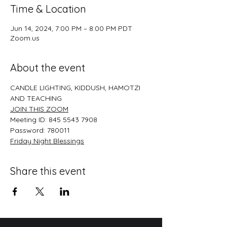
Time & Location
Jun 14, 2024, 7:00 PM – 8:00 PM PDT
Zoom.us
About the event
CANDLE LIGHTING, KIDDUSH, HAMOTZI 
AND TEACHING
JOIN THIS ZOO﻿M
Meeting ID: 845 5543 7908
Password: 780011
﻿Friday Night Blessings
Share this event