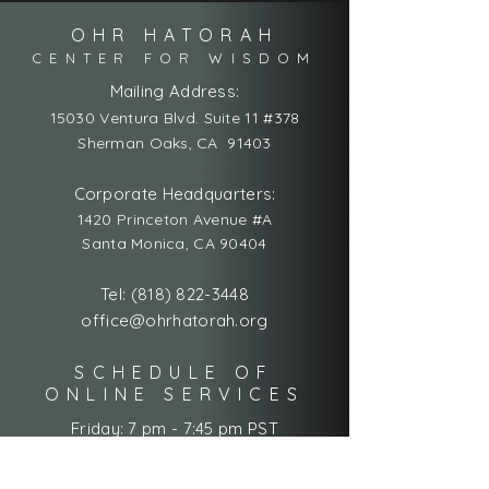
OHR HATORAH
CENTER FOR WISDOM
Mailing Address:
15030 Ventura Blvd. Suite 11 #378
Sherman Oaks, CA 91403
Corporate Headquarters:
1420 Princeton Avenue #A
Santa Monica, CA 90404
Tel:
(818) 822-3448
office@ohrhatorah.org
SCHEDULE OF
ONLINE SERVICES
Friday: 7 pm - 7:45 pm PST