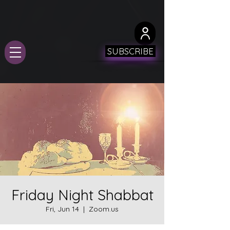
SUBSCRIBE
Friday Night Shabbat
Fri, Jun 14
  |  
Zoom.us